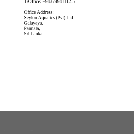
T/Office: +94374941112-5
Office Address:
Seylon Aquatics (Pvt) Ltd
Galayaya,
Pannala,
Sri Lanka.