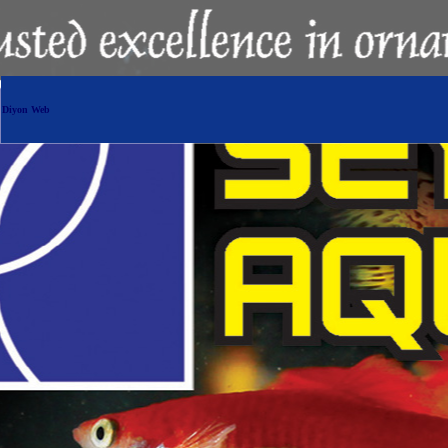
Diyon Web