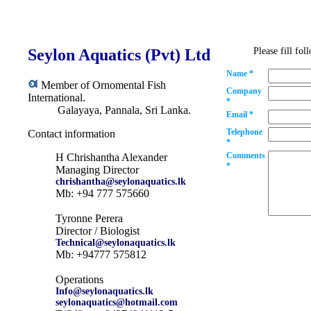
Seylon Aquatics (Pvt) Ltd
Please fill fo
Name *
Member of Ornomental Fish
Company
International.
*
Galayaya, Pannala, Sri Lanka.
Email *
Telephone
Contact information
*
Comments
H Chrishantha Alexander
*
Managing Director
chrishantha@seylonaquatics.lk
Mb: +94 777 575660
Tyronne Perera
Director / Biologist
Technical@seylonaquatics.lk
Mb: +94777 575812
Operations
Info@seylonaquatics.lk
seylonaquatics@hotmail.com